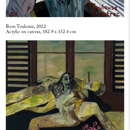
Born Toulouse, 2022
Acrylic on canvas, 182.9 x 152.4 cm