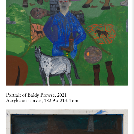
Portrait of Baldy Prowse, 2021
Acrylic on canvas, 182.9 x 213.4 cm