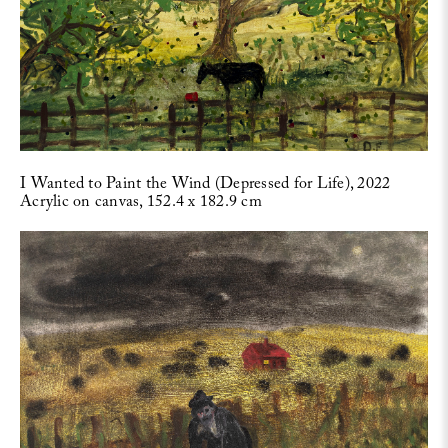
I Wanted to Paint the Wind (Depressed for Life), 2022
Acrylic on canvas, 152.4 x 182.9 cm