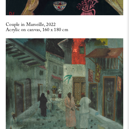
Couple in Marseille, 2022
Acrylic on canvas, 160 x 180 cm