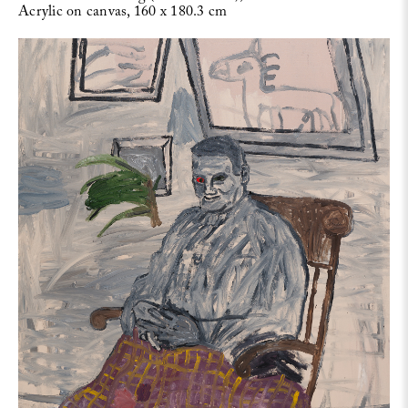
Acrylic on canvas, 160 x 180.3 cm