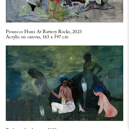
Prosecco Huns At Battery Rocks, 2023
Acrylic on canvas, 163 x 397 cm