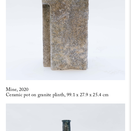
Mine, 2020
Ceramic pot on granite plinth, 99.1 x 27.9 x 25.4 cm