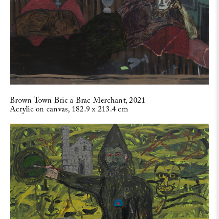
Brown Town Bric a Brac Merchant, 2021
Acrylic on canvas, 182.9 x 213.4 cm