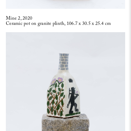
Mine 2, 2020
Ceramic pot on granite plinth, 106.7 x 30.5 x 25.4 cm