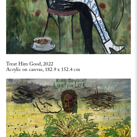
Treat Him Good, 2022
Acrylic on canvas, 182.9 x 152.4 cm