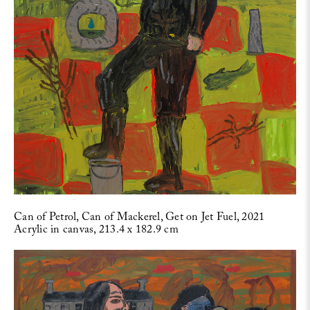
Can of Petrol, Can of Mackerel, Get on Jet Fuel, 2021
Acrylic in canvas, 213.4 x 182.9 cm