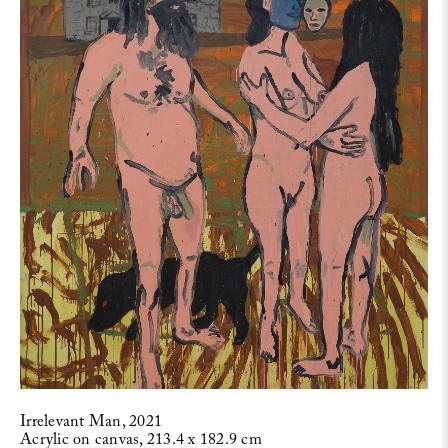
Irrelevant Man, 2021
Acrylic on canvas, 213.4 x 182.9 cm