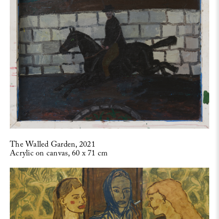
The Walled Garden, 2021
Acrylic on canvas, 60 x 71 cm