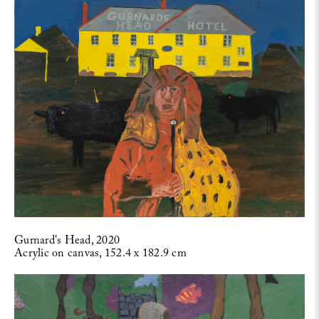
Gurnard's Head, 2020
Acrylic on canvas, 152.4 x 182.9 cm