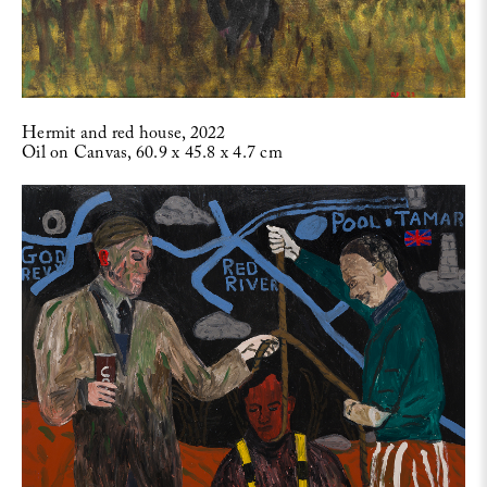
Hermit and red house, 2022
Oil on Canvas, 60.9 x 45.8 x 4.7 cm