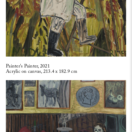
Painter's Painter, 2021
Acrylic on canvas, 213.4 x 182.9 cm