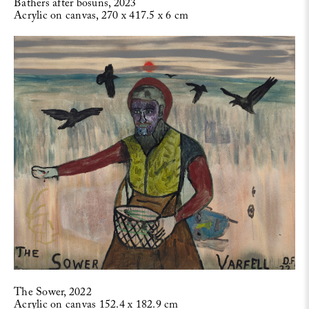
Bathers after bosuns, 2023
Acrylic on canvas, 270 x 417.5 x 6 cm
The Sower, 2022
Acrylic on canvas 152.4 x 182.9 cm