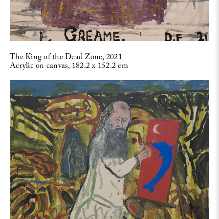
The King of the Dead Zone, 2021
Acrylic on canvas, 182.2 x 152.2 cm