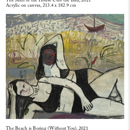
The Man of the House Cuts the Bird, 2021
Acrylic on canvas, 213.4 x 182.9 cm
The Beach is Boring (Without You), 2021