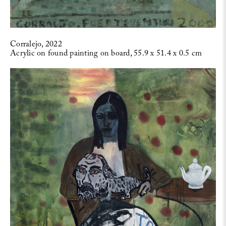
Corralejo, 2022
Acrylic on found painting on board, 55.9 x 51.4 x 0.5 cm