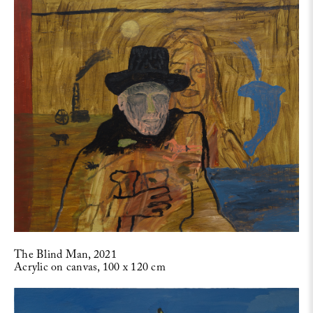
The Blind Man, 2021
Acrylic on canvas, 100 x 120 cm