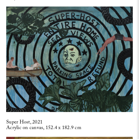
Super Host, 2021
Acrylic on canvas, 152.4 x 182.9 cm