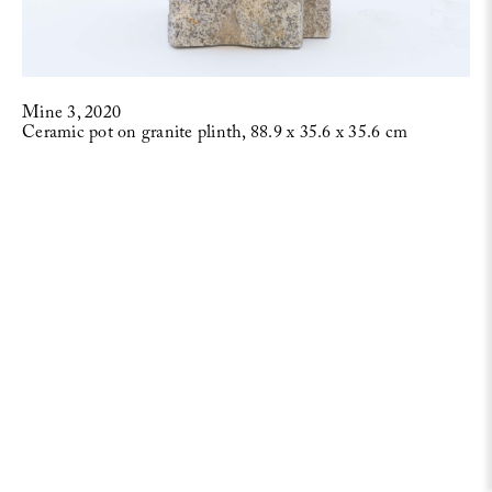
Mine 3, 2020
Ceramic pot on granite plinth, 88.9 x 35.6 x 35.6 cm