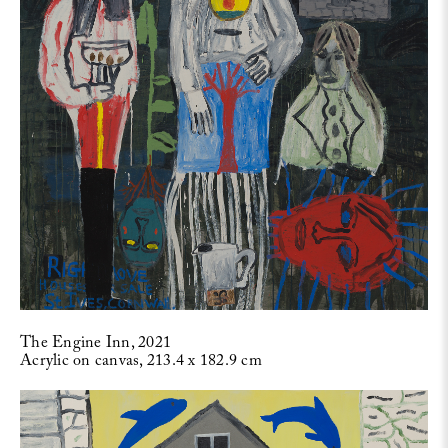
The Engine Inn, 2021
Acrylic on canvas, 213.4 x 182.9 cm