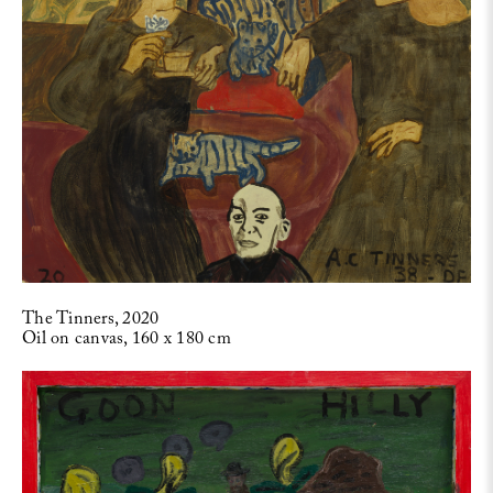
The Tinners, 2020
Oil on canvas, 160 x 180 cm