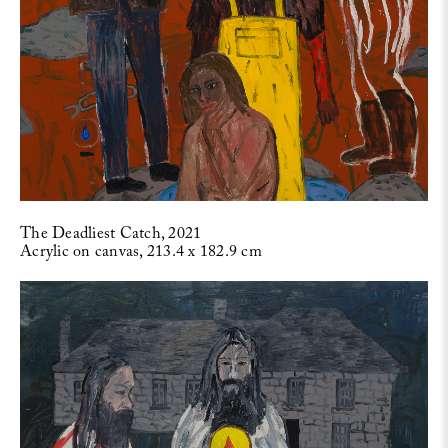
The Deadliest Catch, 2021
Acrylic on canvas, 213.4 x 182.9 cm