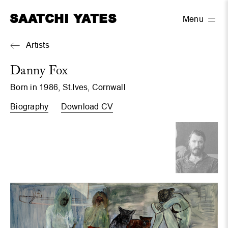
SAATCHI YATES
Menu
Artists
Danny Fox
Born in 1986, St.Ives, Cornwall
Biography
Download CV