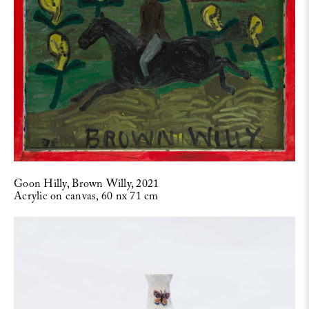
Goon Hilly, Brown Willy, 2021
Acrylic on canvas, 60 nx 71 cm