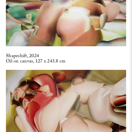
Shapeshift, 2024
Oil on canvas, 127 x 243.8 cm