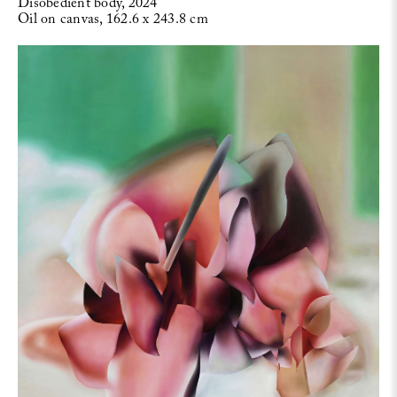
Disobedient body, 2024
Oil on canvas, 162.6 x 243.8 cm