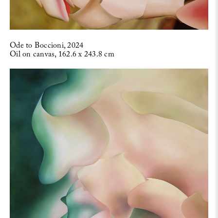
Ode to Boccioni, 2024
Oil on canvas, 162.6 x 243.8 cm