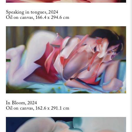
Speaking in tongues, 2024
Oil on canvas, 166.4 x 294.6 cm
In Bloom, 2024
Oil on canvas, 162.6 x 291.1 cm