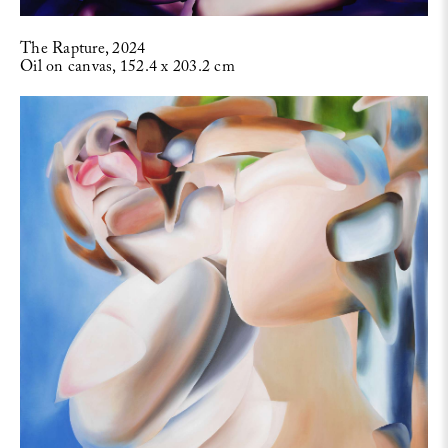
The Rapture, 2024
Oil on canvas, 152.4 x 203.2 cm