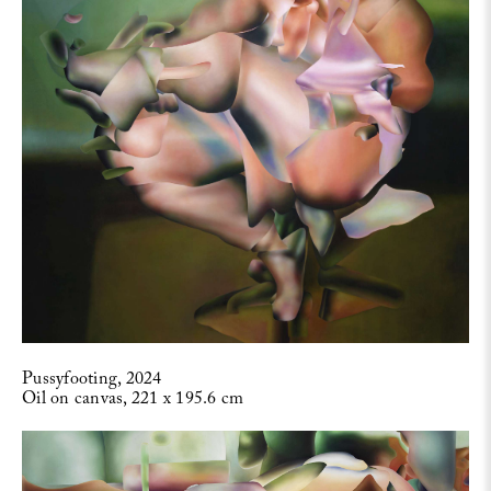
Pussyfooting, 2024
Oil on canvas, 221 x 195.6 cm