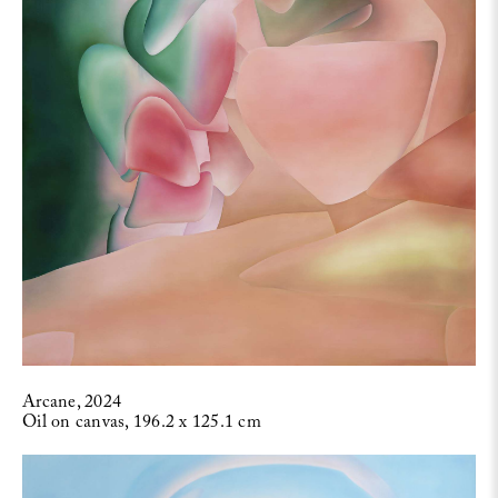
Arcane, 2024
Oil on canvas, 196.2 x 125.1 cm