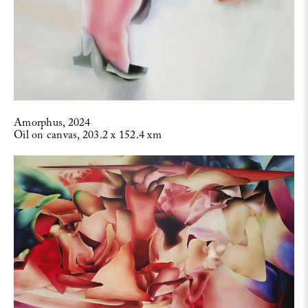
Amorphus, 2024
Oil on canvas, 203.2 x 152.4 xm