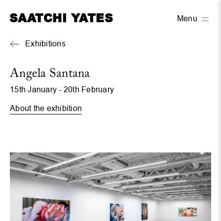
SAATCHI YATES
Menu
Exhibitions
Angela Santana
15th January - 20th February
About the exhibition