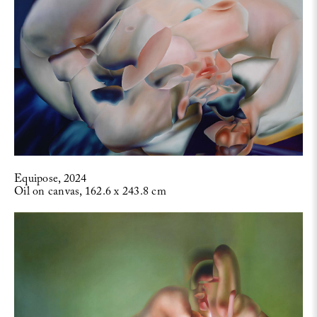
Equipose, 2024
Oil on canvas, 162.6 x 243.8 cm