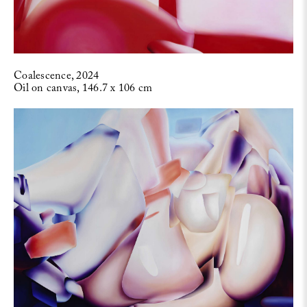
Coalescence, 2024
Oil on canvas, 146.7 x 106 cm