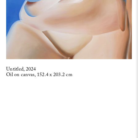
Untitled, 2024
Oil on canvas, 152.4 x 203.2 cm