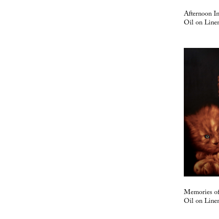
Afternoon I
Oil on Line
Memories o
Oil on Line