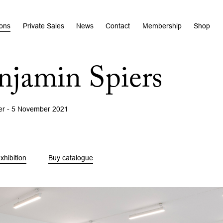
ions
Private Sales
News
Contact
Membership
Shop
njamin Spiers
er - 5 November 2021
xhibition
Buy catalogue