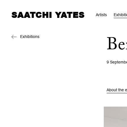
SAATCHI YATES
Artists
Exhibit
Exhibitions
Be
9 Septemb
About the e