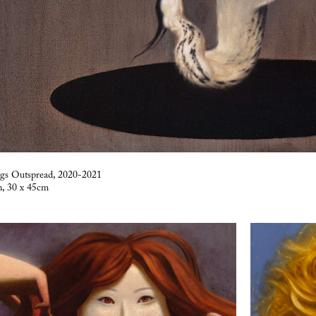
ngs Outspread, 2020-2021
n, 30 x 45cm