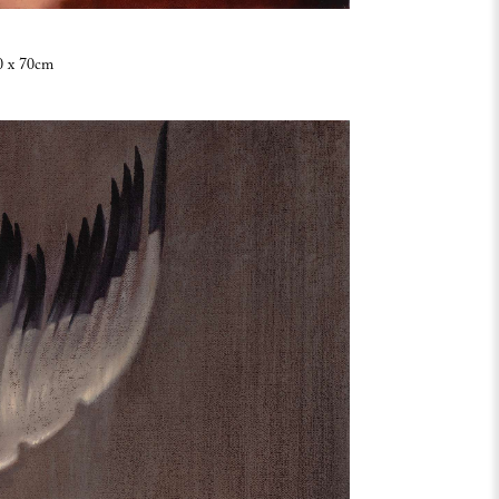
0 x 70cm