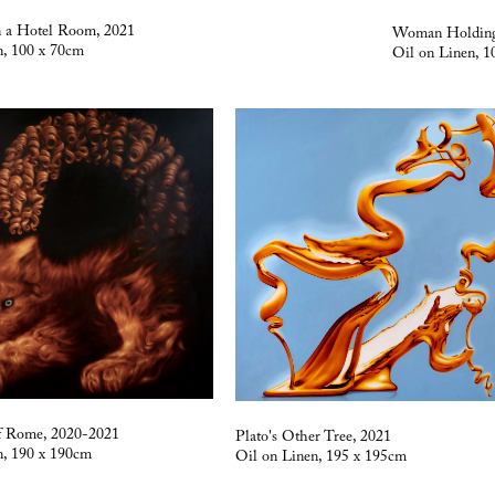
n a Hotel Room, 2021
Woman Holding
n, 100 x 70cm
Oil on Linen, 1
f Rome, 2020-2021
Plato's Other Tree, 2021
n, 190 x 190cm
Oil on Linen, 195 x 195cm