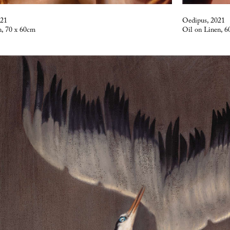
021
Oedipus, 2021
n, 70 x 60cm
Oil on Linen, 6