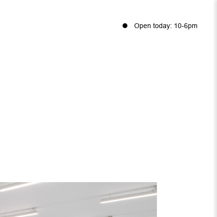
Open today: 10-6pm