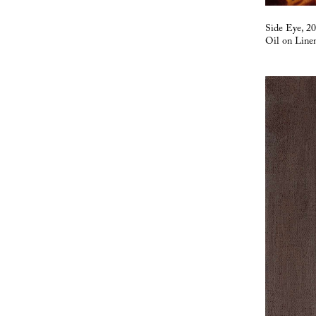
Side Eye, 2
Oil on Line