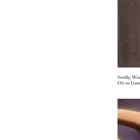
Swiftly, Wi
Oil on Line