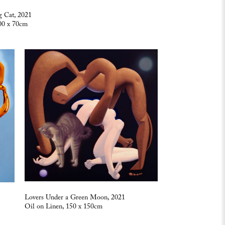
 Cat, 2021
00 x 70cm
Lovers Under a Green Moon, 2021
Oil on Linen, 150 x 150cm