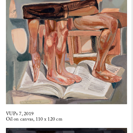
VUPs 7, 2019
Oil on canvas, 110 x 120 cm