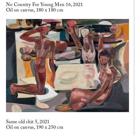
No Country For Young Men 16, 2021
Oil on canvas, 180 x 180 cm
Same old shit 5, 2021
Oil on canvas, 190 x 250 cm