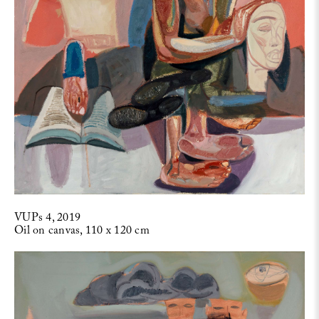
VUPs 4, 2019
Oil on canvas, 110 x 120 cm