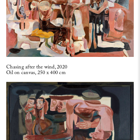
Chasing after the wind, 2020
Oil on canvas, 250 x 400 cm