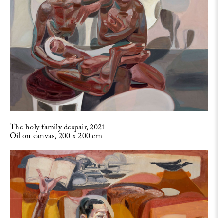
The holy family despair, 2021
Oil on canvas, 200 x 200 cm