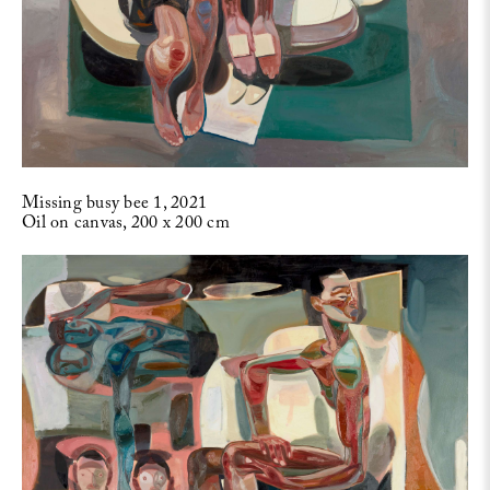
Missing busy bee 1, 2021
Oil on canvas, 200 x 200 cm