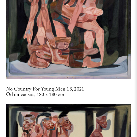
No Country For Young Men 18, 2021
Oil on canvas, 180 x 180 cm