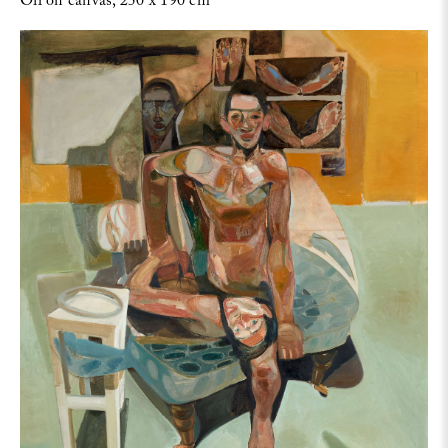
Oil on canvas, 250 x 190 cm