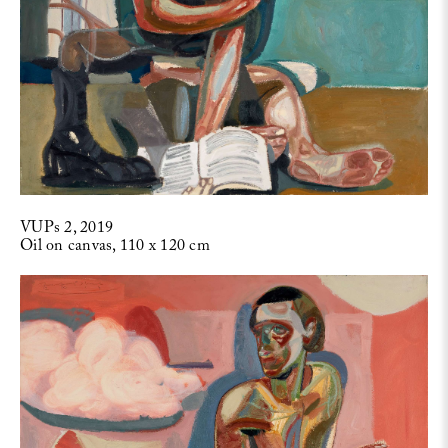
VUPs 2, 2019
Oil on canvas, 110 x 120 cm