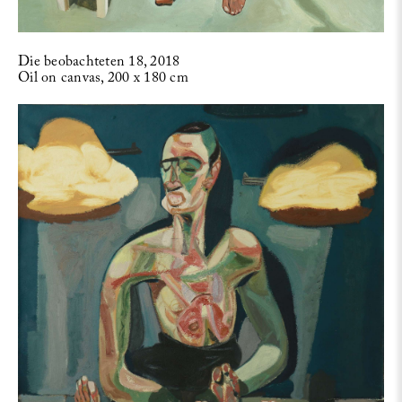
Die beobachteten 18, 2018
Oil on canvas, 200 x 180 cm