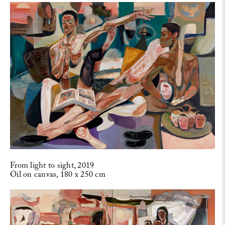
From light to sight, 2019
Oil on canvas, 180 x 250 cm