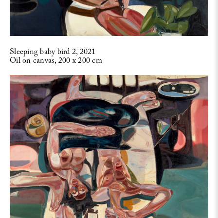
Sleeping baby bird 2, 2021
Oil on canvas, 200 x 200 cm