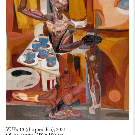
VUPs 13 (the preacher), 2021