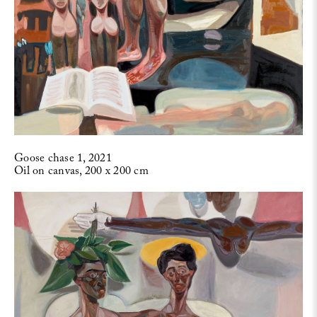
Goose chase 1, 2021
Oil on canvas, 200 x 200 cm