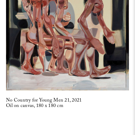
No Country for Young Men 21, 2021
Oil on canvas, 180 x 180 cm