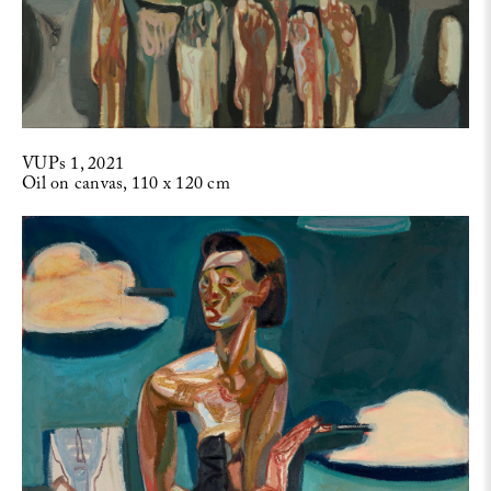
VUPs 1, 2021
Oil on canvas, 110 x 120 cm