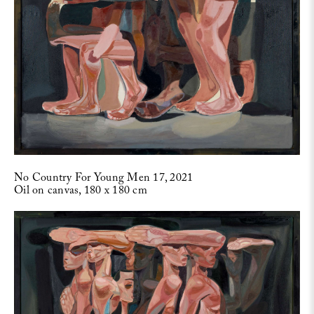
No Country For Young Men 17, 2021
Oil on canvas, 180 x 180 cm