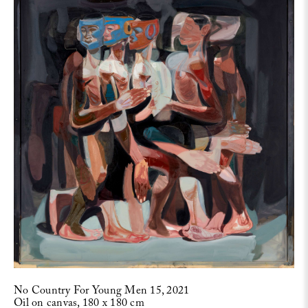
No Country For Young Men 15, 2021
Oil on canvas, 180 x 180 cm