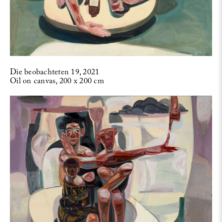
Die beobachteten 19, 2021
Oil on canvas, 200 x 200 cm