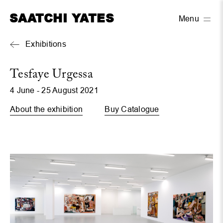
SAATCHI YATES
Menu
Exhibitions
Tesfaye Urgessa
4 June - 25 August 2021
About the exhibition
Buy Catalogue