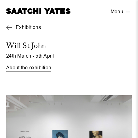
SAATCHI YATES
Menu
Exhibitions
Will St John
24th March - 5th April
About the exhibition