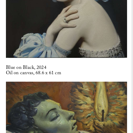
Blue on Black, 2024
Oil on canvas, 68.6 x 61 cm