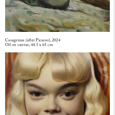
Casagemas (after Picasso), 2024
Oil on canvas, 44.5 x 61 cm