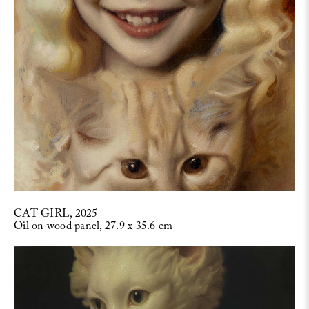
CAT GIRL, 2025
Oil on wood panel, 27.9 x 35.6 cm