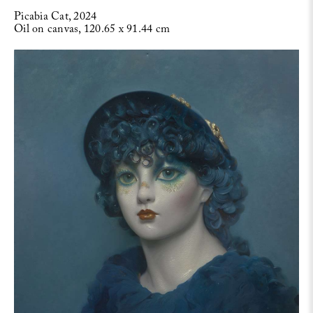
Picabia Cat, 2024
Oil on canvas, 120.65 x 91.44 cm