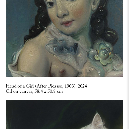
Head of a Girl (After Picasso, 1903), 2024
Oil on canvas, 58.4 x 50.8 cm