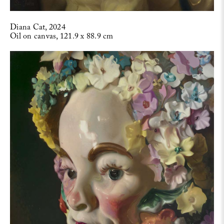
Diana Cat, 2024
Oil on canvas, 121.9 x 88.9 cm