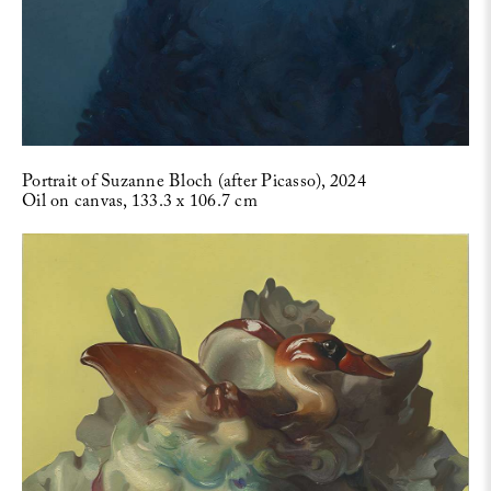
Portrait of Suzanne Bloch (after Picasso), 2024
Oil on canvas, 133.3 x 106.7 cm