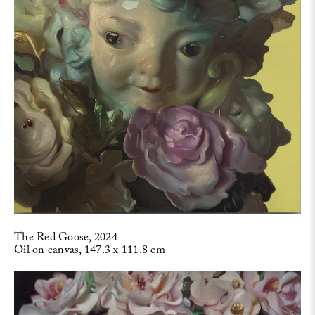
The Red Goose, 2024
Oil on canvas, 147.3 x 111.8 cm