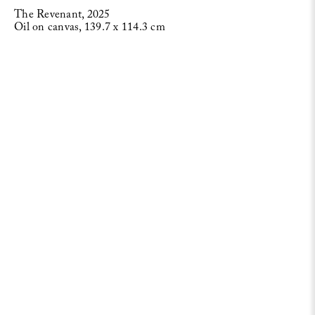
The Revenant, 2025
Oil on canvas, 139.7 x 114.3 cm