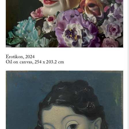
Erotikon, 2024
Oil on canvas, 254 x 203.2 cm