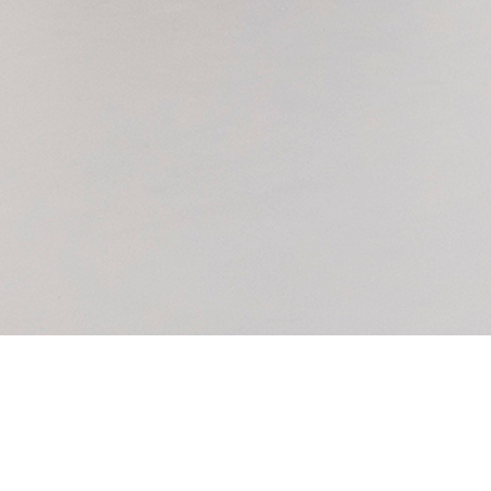
6 Cork Street
info@saatchiyates.com