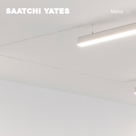
SAATCHI YATES
Menu