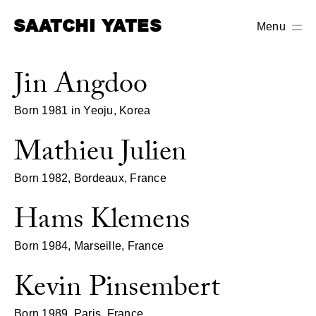
SAATCHI YATES
Menu
Jin Angdoo
Born 1981 in Yeoju, Korea
Mathieu Julien
Born 1982, Bordeaux, France
Hams Klemens
Born 1984, Marseille, France
Kevin Pinsembert
Born 1989, Paris, France