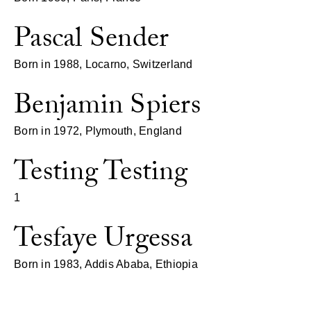
Pascal Sender
Born in 1988, Locarno, Switzerland
Benjamin Spiers
Born in 1972, Plymouth, England
Testing Testing
1
Tesfaye Urgessa
Born in 1983, Addis Ababa, Ethiopia